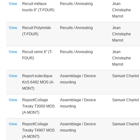
View
Recuit métaux
Recuits / Annealing
Jean
lourds 6" (T-FOUR)
Christophe
Marrot
View
Recuit Polyimide
Recuits / Annealing
Jean
(T-FOUR)
Christophe
Marrot
View
Recuit verre 6" (T-
Recuits / Annealing
Jean
FOUR)
Christophe
Marrot
View
Report eutectique
Assemblage / Device
Samuel Charlot
KnS 6482 MOS (A-
mounting
MONT)
View
Report/Collage
Assemblage / Device
Samuel Charlot
Tresky T3000 MOS
mounting
(A-MONT)
View
Report/Collage
Assemblage / Device
Samuel Charlot
Tresky T4907 MOS
mounting
(A-MONT)