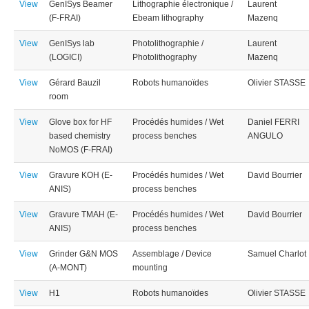
View
GenISys Beamer
Lithographie électronique /
Laurent
(F-FRAI)
Ebeam lithography
Mazenq
View
GenISys lab
Photolithographie /
Laurent
(LOGICI)
Photolithography
Mazenq
View
Gérard Bauzil
Robots humanoïdes
Olivier STASSE
room
View
Glove box for HF
Procédés humides / Wet
Daniel FERRI
based chemistry
process benches
ANGULO
NoMOS (F-FRAI)
View
Gravure KOH (E-
Procédés humides / Wet
David Bourrier
ANIS)
process benches
View
Gravure TMAH (E-
Procédés humides / Wet
David Bourrier
ANIS)
process benches
View
Grinder G&N MOS
Assemblage / Device
Samuel Charlot
(A-MONT)
mounting
View
H1
Robots humanoïdes
Olivier STASSE