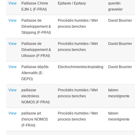
View
Paillasse Chime
Epitaxie / Epitaxy
quentin
EJM-1 (F-FRAI)
gravelier
View
Paillasse de
Procédés humides / Wet
David Bourrier
Développement &
process benches
Stripping (F-FRAI)
View
Paillasse de
Procédés humides / Wet
David Bourrier
Développement &
process benches
Ultrason (F-FRAI)
View
Paillasse dépôts
Electrochimie/electroplating
David Bourrier
Alternatifs (E-
DEPO)
View
paillasse
Procédés humides / Wet
fabien
electroless
process benches
mesnilgrente
NOMOS (F-FRAI)
View
paillasse jet
Procédés humides / Wet
fabien
d'encre NOMOS
process benches
mesnilgrente
(F-FRAI)