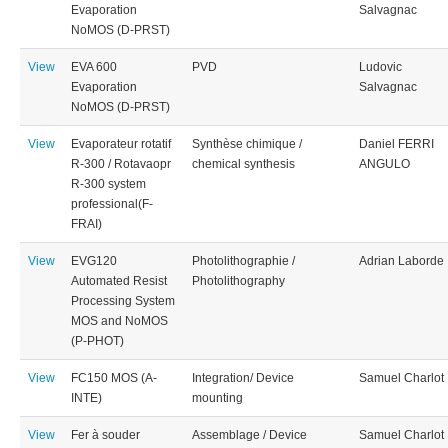
Evaporation
Salvagnac
NoMOS (D-PRST)
View
EVA 600
PVD
Ludovic
Evaporation
Salvagnac
NoMOS (D-PRST)
View
Evaporateur rotatif
Synthèse chimique /
Daniel FERRI
R-300 / Rotavaopr
chemical synthesis
ANGULO
R-300 system
professional(F-
FRAI)
View
EVG120
Photolithographie /
Adrian Laborde
Automated Resist
Photolithography
Processing System
MOS and NoMOS
(P-PHOT)
View
FC150 MOS (A-
Integration/ Device
Samuel Charlot
INTE)
mounting
View
Fer à souder
Assemblage / Device
Samuel Charlot