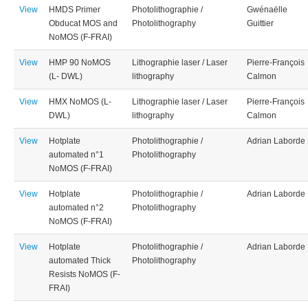
View
HMDS Primer
Photolithographie /
Gwénaëlle
Obducat MOS and
Photolithography
Guittier
NoMOS (F-FRAI)
View
HMP 90 NoMOS
Lithographie laser / Laser
Pierre-François
(L- DWL)
lithography
Calmon
View
HMX NoMOS (L-
Lithographie laser / Laser
Pierre-François
DWL)
lithography
Calmon
View
Hotplate
Photolithographie /
Adrian Laborde
automated n°1
Photolithography
NoMOS (F-FRAI)
View
Hotplate
Photolithographie /
Adrian Laborde
automated n°2
Photolithography
NoMOS (F-FRAI)
View
Hotplate
Photolithographie /
Adrian Laborde
automated Thick
Photolithography
Resists NoMOS (F-
FRAI)