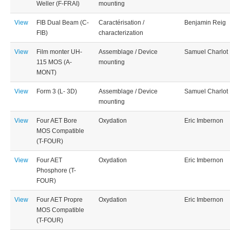
Weller (F-FRAI)
mounting
View
FIB Dual Beam (C-
Caractérisation /
Benjamin Reig
FIB)
characterization
View
Film monter UH-
Assemblage / Device
Samuel Charlot
115 MOS (A-
mounting
MONT)
View
Form 3 (L- 3D)
Assemblage / Device
Samuel Charlot
mounting
View
Four AET Bore
Oxydation
Eric Imbernon
MOS Compatible
(T-FOUR)
View
Four AET
Oxydation
Eric Imbernon
Phosphore (T-
FOUR)
View
Four AET Propre
Oxydation
Eric Imbernon
MOS Compatible
(T-FOUR)