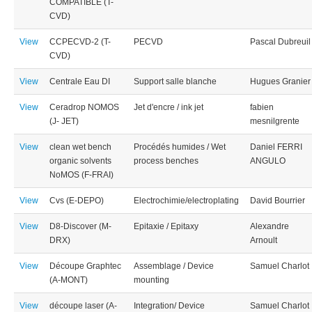
COMPATIBLE (T-
CVD)
View
CCPECVD-2 (T-
PECVD
Pascal Dubreuil
CVD)
View
Centrale Eau DI
Support salle blanche
Hugues Granier
View
Ceradrop NOMOS
Jet d'encre / ink jet
fabien
(J- JET)
mesnilgrente
View
clean wet bench
Procédés humides / Wet
Daniel FERRI
organic solvents
process benches
ANGULO
NoMOS (F-FRAI)
View
Cvs (E-DEPO)
Electrochimie/electroplating
David Bourrier
View
D8-Discover (M-
Epitaxie / Epitaxy
Alexandre
DRX)
Arnoult
View
Découpe Graphtec
Assemblage / Device
Samuel Charlot
(A-MONT)
mounting
View
découpe laser (A-
Integration/ Device
Samuel Charlot