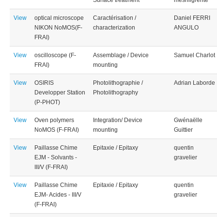
Surface treatment
mesnilgrente
View
optical microscope
Caractérisation /
Daniel FERRI
NIKON NoMOS(F-
characterization
ANGULO
FRAI)
View
oscilloscope (F-
Assemblage / Device
Samuel Charlot
FRAI)
mounting
View
OSIRIS
Photolithographie /
Adrian Laborde
Developper Station
Photolithography
(P-PHOT)
View
Oven polymers
Integration/ Device
Gwénaëlle
NoMOS (F-FRAI)
mounting
Guittier
View
Paillasse Chime
Epitaxie / Epitaxy
quentin
EJM - Solvants -
gravelier
III/V (F-FRAI)
View
Paillasse Chime
Epitaxie / Epitaxy
quentin
EJM- Acides - III/V
gravelier
(F-FRAI)