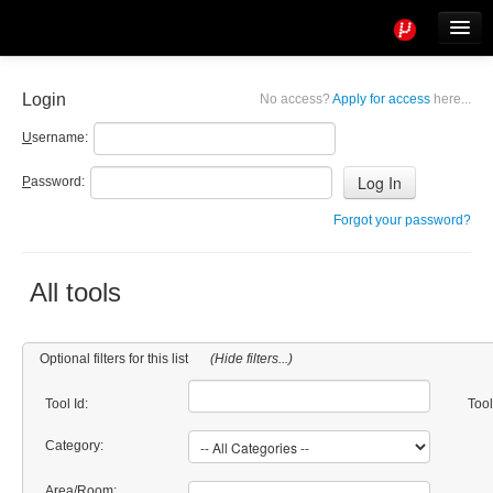
Tools
Info
Login
No access?
Apply for access
here...
User access
U
sername:
P
assword:
Forgot your password?
All tools
Optional filters for this list
(Hide filters...)
Tool Id:
Too
Category:
Area/Room: