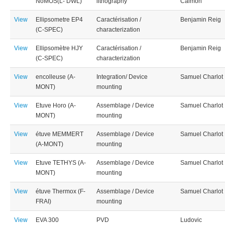
NoMOS(L- DWL)
lithography
Calmon
View
Ellipsometre EP4
Caractérisation /
Benjamin Reig
(C-SPEC)
characterization
View
Ellipsomètre HJY
Caractérisation /
Benjamin Reig
(C-SPEC)
characterization
View
encolleuse (A-
Integration/ Device
Samuel Charlot
MONT)
mounting
View
Etuve Horo (A-
Assemblage / Device
Samuel Charlot
MONT)
mounting
View
étuve MEMMERT
Assemblage / Device
Samuel Charlot
(A-MONT)
mounting
View
Etuve TETHYS (A-
Assemblage / Device
Samuel Charlot
MONT)
mounting
View
étuve Thermox (F-
Assemblage / Device
Samuel Charlot
FRAI)
mounting
View
EVA 300
PVD
Ludovic