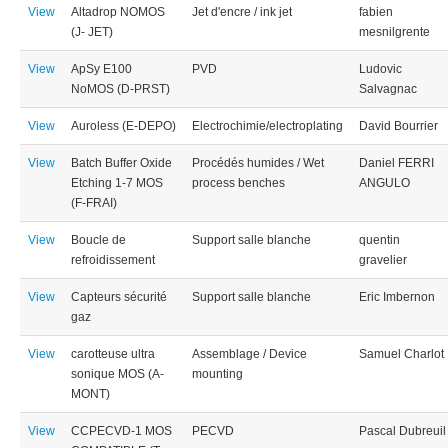
View
Altadrop NOMOS
Jet d'encre / ink jet
fabien
(J- JET)
mesnilgrente
View
ApSy E100
PVD
Ludovic
NoMOS (D-PRST)
Salvagnac
View
Auroless (E-DEPO)
Electrochimie/electroplating
David Bourrier
View
Batch Buffer Oxide
Procédés humides / Wet
Daniel FERRI
Etching 1-7 MOS
process benches
ANGULO
(F-FRAI)
View
Boucle de
Support salle blanche
quentin
refroidissement
gravelier
View
Capteurs sécurité
Support salle blanche
Eric Imbernon
gaz
View
carotteuse ultra
Assemblage / Device
Samuel Charlot
sonique MOS (A-
mounting
MONT)
View
CCPECVD-1 MOS
PECVD
Pascal Dubreuil