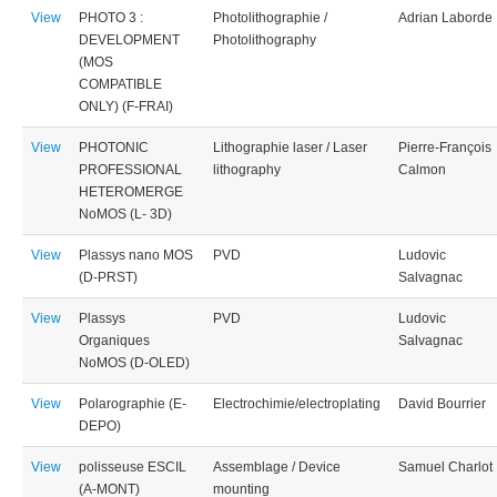
View
PHOTO 3 :
Photolithographie /
Adrian Laborde
DEVELOPMENT
Photolithography
(MOS
COMPATIBLE
ONLY) (F-FRAI)
View
PHOTONIC
Lithographie laser / Laser
Pierre-François
PROFESSIONAL
lithography
Calmon
HETEROMERGE
NoMOS (L- 3D)
View
Plassys nano MOS
PVD
Ludovic
(D-PRST)
Salvagnac
View
Plassys
PVD
Ludovic
Organiques
Salvagnac
NoMOS (D-OLED)
View
Polarographie (E-
Electrochimie/electroplating
David Bourrier
DEPO)
View
polisseuse ESCIL
Assemblage / Device
Samuel Charlot
(A-MONT)
mounting