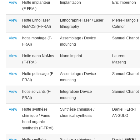
View
Hotte implanteur
Implantation
Eric Imbernon
(F-FRAI)
View
Hotte Litho laser
Lithographie laser / Laser
Pierre-François
NoMOS (F-FRAI)
lithography
Calmon
View
hotte montage (F-
Assemblage / Device
Samuel Charlot
FRAI)
mounting
View
Hotte nano NoMos
Nano imprint
Laurent
(F-FRAI)
Mazenq
View
Hotte polissage (F-
Assemblage / Device
Samuel Charlot
FRAI)
mounting
View
hotte solvants (F-
Integration/ Device
Samuel Charlot
FRAI)
mounting
View
Hotte synthèse
Synthèse chimique /
Daniel FERRI
chimique / Fume
chemical synthesis
ANGULO
hood organic
synthesis (F-FRAI)
View
Hotte synthèse
Synthèse chimique /
Daniel FERRI