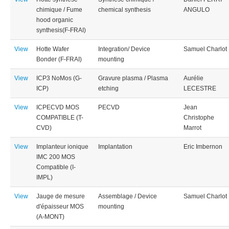
chimique / Fume
chemical synthesis
ANGULO
hood organic
synthesis(F-FRAI)
View
Hotte Wafer
Integration/ Device
Samuel Charlot
Bonder (F-FRAI)
mounting
View
ICP3 NoMos (G-
Gravure plasma / Plasma
Aurélie
ICP)
etching
LECESTRE
View
ICPECVD MOS
PECVD
Jean
COMPATIBLE (T-
Christophe
CVD)
Marrot
View
Implanteur ionique
Implantation
Eric Imbernon
IMC 200 MOS
Compatible (I-
IMPL)
View
Jauge de mesure
Assemblage / Device
Samuel Charlot
d'épaisseur MOS
mounting
(A-MONT)