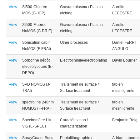
View
SI500-Chlorée
Gravure plasma / Plasma
Aurélie
MOS (G- ICP)
etching
LECESTRE
View
SI500-Fluorée
Gravure plasma / Plasma
Aurélie
NoMOS (G-DRIE)
etching
LECESTRE
View
Sonication cabin
Other processes
Daniel FERRI
NoMOS (F-FRAI)
ANGULO
View
Sorbonne dépôt
Electrochimie/electroplating
David Bourrier
électrolytiques (E-
DEPO)
View
SPD NOMOS (J-
Traitement de surface /
fabien
TRAI)
Surface treatment
mesnilgrente
View
spectroline 248nm
Traitement de surface /
fabien
NOMOS (F-FRAI)
Surface treatment
mesnilgrente
View
Spectromètre UV-
Caractérisation /
Benjamin Reig
VIS (C-SPEC)
characterization
View
SprayCoater Suss
Photolithographie /
Adrian Laborde