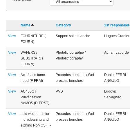
Name
Category
1st responsible
View
FOURNITURE (
Support salle blanche
Hugues Granier
FOURN)
View
WAFERS /
Photolithographie /
Adrian Laborde
SUBSTRATS (
Photolithography
FOURN)
View
Acid/base fume
Procédés humides / Wet
Daniel FERRI
hood (F-FRAI)
process benches
ANGULO
View
AC450CT
PVD
Ludovic
Pulvérisation
Salvagnac
NoMOS (D-PRST)
View
acid wet bench for
Procédés humides / Wet
Daniel FERRI
multicleaning and
process benches
ANGULO
etching NoMOS (F-