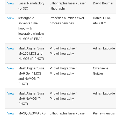
View
Laser Nanofactory
Lithographie laser / Laser
David Bourrier
(L- 3D)
lithography
View
left organic
Procédés humides / Wet
Daniel FERRI
solvents fume
process benches
ANGULO
hood with
lowerable window
NoMOS (F-FRAI)
View
Mask Aligner Suss
Photolithographie /
Adrian Laborde
MA150 MOS and
Photolithography
NoMOS (P-PHOT)
View
Mask Aligner Suss
Photolithographie /
Gwénaëlle
MA6 Gen4 MOS
Photolithography
Guittier
and NoMOS (P-
PHOT)
View
Mask Aligner Suss
Photolithographie /
Adrian Laborde
MA6 NoMOS (P-
Photolithography
PHOT)
View
MASQUES/MASKS
Lithographie laser / Laser
Pierre-François