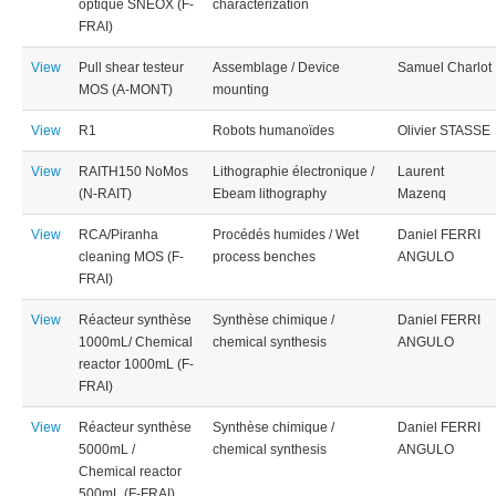
optique SNEOX (F-
characterization
FRAI)
View
Pull shear testeur
Assemblage / Device
Samuel Charlot
MOS (A-MONT)
mounting
View
R1
Robots humanoïdes
Olivier STASSE
View
RAITH150 NoMos
Lithographie électronique /
Laurent
(N-RAIT)
Ebeam lithography
Mazenq
View
RCA/Piranha
Procédés humides / Wet
Daniel FERRI
cleaning MOS (F-
process benches
ANGULO
FRAI)
View
Réacteur synthèse
Synthèse chimique /
Daniel FERRI
1000mL/ Chemical
chemical synthesis
ANGULO
reactor 1000mL (F-
FRAI)
View
Réacteur synthèse
Synthèse chimique /
Daniel FERRI
5000mL /
chemical synthesis
ANGULO
Chemical reactor
500mL (F-FRAI)