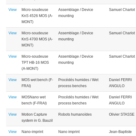
View
Micro-soudeuse
Assemblage / Device
Samuel Charlot
KnS 4526 MOS (A-
mounting
MONT)
View
Micro-soudeuse
Assemblage / Device
Samuel Charlot
KnS 4700 MOS (A-
mounting
MONT)
View
Micro-soudeuse
Assemblage / Device
Samuel Charlot
TPT HB-16 MOS
mounting
(A-MONT)
View
MOS wet bench (F-
Procédés humides / Wet
Daniel FERRI
FRAI)
process benches
ANGULO
View
MOSNano wet
Procédés humides / Wet
Daniel FERRI
bench (F-FRAI)
process benches
ANGULO
View
Motion Capture
Robots humanoïdes
Olivier STASSE
system in G. Bauzil
View
Nano-imprint
Nano imprint
Jean-Baptiste