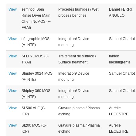
View
semitool Spin
Procédés humides / Wet
Daniel FERRI
Rinse Dryer Main
process benches
ANGULO
Chem NoMOS (F-
FRAI)
View
sérigraphie MOS
Integration/ Device
Samuel Charlot
(A-INTE)
mounting
View
SFD NOMOS (J-
Traitement de surface /
fabien
TRAI)
Surface treatment
mesnilgrente
View
Shipley 3024 MOS
Integration/ Device
Samuel Charlot
(A-INTE)
mounting
View
Shipley 360 MOS
Integration/ Device
Samuel Charlot
(A-INTE)
mounting
View
Si 500 ALE (G-
Gravure plasma / Plasma
Aurélie
ICP)
etching
LECESTRE
View
SI200 MOS (G-
Gravure plasma / Plasma
Aurélie
ICP)
etching
LECESTRE