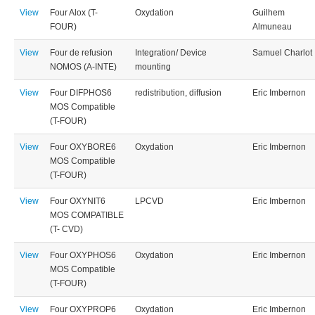
View
Four Alox (T-
Oxydation
Guilhem
FOUR)
Almuneau
View
Four de refusion
Integration/ Device
Samuel Charlot
NOMOS (A-INTE)
mounting
View
Four DIFPHOS6
redistribution, diffusion
Eric Imbernon
MOS Compatible
(T-FOUR)
View
Four OXYBORE6
Oxydation
Eric Imbernon
MOS Compatible
(T-FOUR)
View
Four OXYNIT6
LPCVD
Eric Imbernon
MOS COMPATIBLE
(T- CVD)
View
Four OXYPHOS6
Oxydation
Eric Imbernon
MOS Compatible
(T-FOUR)
View
Four OXYPROP6
Oxydation
Eric Imbernon