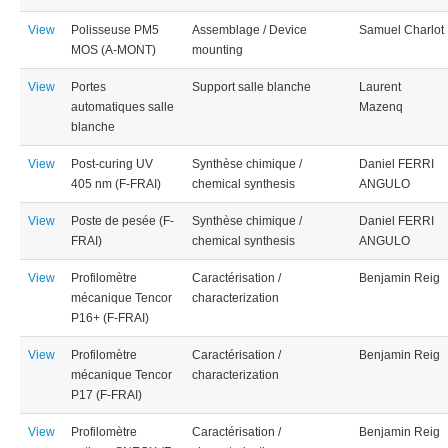
View
Polisseuse PM5
Assemblage / Device
Samuel Charlot
MOS (A-MONT)
mounting
View
Portes
Support salle blanche
Laurent
automatiques salle
Mazenq
blanche
View
Post-curing UV
Synthèse chimique /
Daniel FERRI
405 nm (F-FRAI)
chemical synthesis
ANGULO
View
Poste de pesée (F-
Synthèse chimique /
Daniel FERRI
FRAI)
chemical synthesis
ANGULO
View
Profilomètre
Caractérisation /
Benjamin Reig
mécanique Tencor
characterization
P16+ (F-FRAI)
View
Profilomètre
Caractérisation /
Benjamin Reig
mécanique Tencor
characterization
P17 (F-FRAI)
View
Profilomètre
Caractérisation /
Benjamin Reig