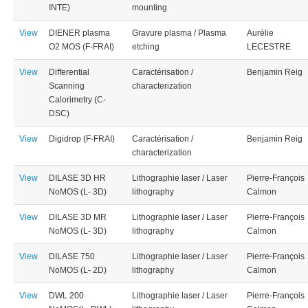
INTE)
mounting
View
DIENER plasma
Gravure plasma / Plasma
Aurélie
O2 MOS (F-FRAI)
etching
LECESTRE
View
Differential
Caractérisation /
Benjamin Reig
Scanning
characterization
Calorimetry (C-
DSC)
View
Digidrop (F-FRAI)
Caractérisation /
Benjamin Reig
characterization
View
DILASE 3D HR
Lithographie laser / Laser
Pierre-François
NoMOS (L- 3D)
lithography
Calmon
View
DILASE 3D MR
Lithographie laser / Laser
Pierre-François
NoMOS (L- 3D)
lithography
Calmon
View
DILASE 750
Lithographie laser / Laser
Pierre-François
NoMOS (L- 2D)
lithography
Calmon
View
DWL 200
Lithographie laser / Laser
Pierre-François