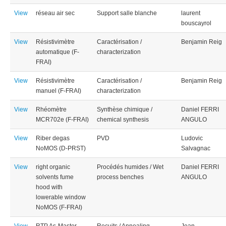
View
réseau air sec
Support salle blanche
laurent
bouscayrol
View
Résistivimètre
Caractérisation /
Benjamin Reig
automatique (F-
characterization
FRAI)
View
Résistivimètre
Caractérisation /
Benjamin Reig
manuel (F-FRAI)
characterization
View
Rhéomètre
Synthèse chimique /
Daniel FERRI
MCR702e (F-FRAI)
chemical synthesis
ANGULO
View
Riber degas
PVD
Ludovic
NoMOS (D-PRST)
Salvagnac
View
right organic
Procédés humides / Wet
Daniel FERRI
solvents fume
process benches
ANGULO
hood with
lowerable window
NoMOS (F-FRAI)