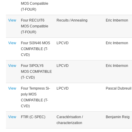
MOS Compatible
(T-FOUR)
View
Four RECUIT6
Recuits / Annealing
Eric Imbernon
MOS Compatible
(T-FOUR)
View
Four SI3N46 MOS
LPCVD
Eric Imbernon
COMPATIBLE (T-
CVD)
View
Four SIPOLY6
LPCVD
Eric Imbernon
MOS COMPATIBLE
(T- CVD)
View
Four Tempress Si-
LPCVD
Pascal Dubreuil
poly MOS
COMPATIBLE (T-
CVD)
View
FTIR (C-SPEC)
Caractérisation /
Benjamin Reig
characterization