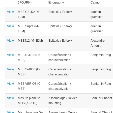
( FOURN)
lithography
Calmon
View
MBE C21Dz (M-
Epitaxie / Epitaxy
quentin
EJM)
gravelier
View
MBE Supra (M-
Epitaxie / Epitaxy
quentin
EJM)
gravelier
View
MBE412 (M- EJM)
Epitaxie / Epitaxy
Alexandre
Arnoult
View
MEB S-3700N (C-
Caractérisation /
Benjamin Reig
MEB)
characterization
View
MEB S-4800 (C-
Caractérisation /
Benjamin Reig
MEB)
characterization
View
MEB VERIOS (C-
Caractérisation /
Benjamin Reig
MEB)
characterization
View
Mesure planéité
Assemblage / Device
Samuel Charlot
MOS (A-POLI)
mounting
View
Micro Injecteur (A-
Assemblage / Device
Samuel Charlot