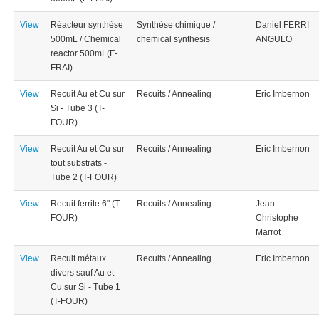
View
Réacteur synthèse
Synthèse chimique /
Daniel FERRI
500mL / Chemical
chemical synthesis
ANGULO
reactor 500mL(F-
FRAI)
View
Recuit Au et Cu sur
Recuits / Annealing
Eric Imbernon
Si - Tube 3 (T-
FOUR)
View
Recuit Au et Cu sur
Recuits / Annealing
Eric Imbernon
tout substrats -
Tube 2 (T-FOUR)
View
Recuit ferrite 6" (T-
Recuits / Annealing
Jean
FOUR)
Christophe
Marrot
View
Recuit métaux
Recuits / Annealing
Eric Imbernon
divers sauf Au et
Cu sur Si - Tube 1
(T-FOUR)