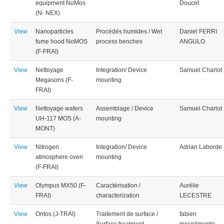
equipment NoMos
Doucet
(N- NEX)
View
Nanoparticles
Procédés humides / Wet
Daniel FERRI
fume hood NoMOS
process benches
ANGULO
(F-FRAI)
View
Nettoyage
Integration/ Device
Samuel Charlot
Megasons (F-
mounting
FRAI)
View
Nettoyage wafers
Assemblage / Device
Samuel Charlot
UH-117 MOS (A-
mounting
MONT)
View
Nitrogen
Integration/ Device
Adrian Laborde
atmosphere oven
mounting
(F-FRAI)
View
Olympus MX50 (F-
Caractérisation /
Aurélie
FRAI)
characterization
LECESTRE
View
Ontos (J-TRAI)
Traitement de surface /
fabien