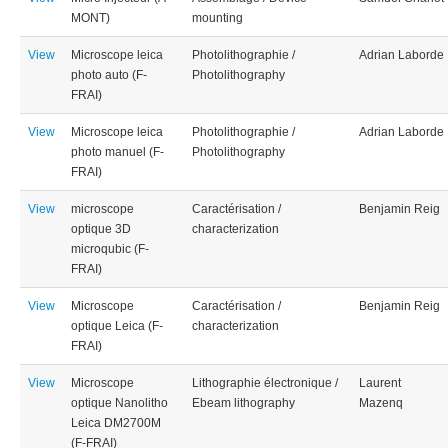
MONT)
mounting
View
Microscope leica
Photolithographie /
Adrian Laborde
photo auto (F-
Photolithography
FRAI)
View
Microscope leica
Photolithographie /
Adrian Laborde
photo manuel (F-
Photolithography
FRAI)
View
microscope
Caractérisation /
Benjamin Reig
optique 3D
characterization
microqubic (F-
FRAI)
View
Microscope
Caractérisation /
Benjamin Reig
optique Leica (F-
characterization
FRAI)
View
Microscope
Lithographie électronique /
Laurent
optique Nanolitho
Ebeam lithography
Mazenq
Leica DM2700M
(F-FRAI)