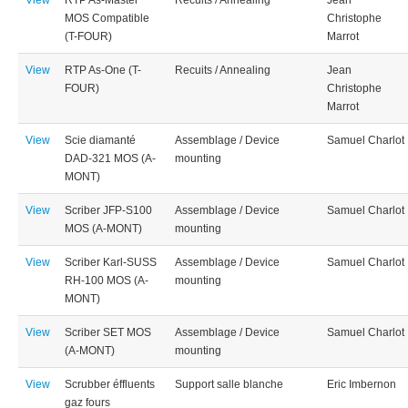
View
RTP As-Master
Recuits / Annealing
Jean
MOS Compatible
Christophe
(T-FOUR)
Marrot
View
RTP As-One (T-
Recuits / Annealing
Jean
FOUR)
Christophe
Marrot
View
Scie diamanté
Assemblage / Device
Samuel Charlot
DAD-321 MOS (A-
mounting
MONT)
View
Scriber JFP-S100
Assemblage / Device
Samuel Charlot
MOS (A-MONT)
mounting
View
Scriber Karl-SUSS
Assemblage / Device
Samuel Charlot
RH-100 MOS (A-
mounting
MONT)
View
Scriber SET MOS
Assemblage / Device
Samuel Charlot
(A-MONT)
mounting
View
Scrubber éffluents
Support salle blanche
Eric Imbernon
gaz fours