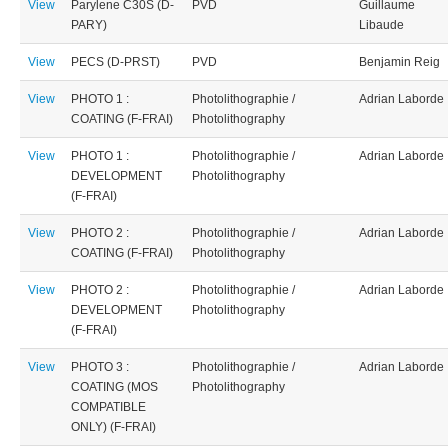
View
Parylene C30S (D-
PVD
Guillaume
PARY)
Libaude
View
PECS (D-PRST)
PVD
Benjamin Reig
View
PHOTO 1 :
Photolithographie /
Adrian Laborde
COATING (F-FRAI)
Photolithography
View
PHOTO 1 :
Photolithographie /
Adrian Laborde
DEVELOPMENT
Photolithography
(F-FRAI)
View
PHOTO 2 :
Photolithographie /
Adrian Laborde
COATING (F-FRAI)
Photolithography
View
PHOTO 2 :
Photolithographie /
Adrian Laborde
DEVELOPMENT
Photolithography
(F-FRAI)
View
PHOTO 3 :
Photolithographie /
Adrian Laborde
COATING (MOS
Photolithography
COMPATIBLE
ONLY) (F-FRAI)