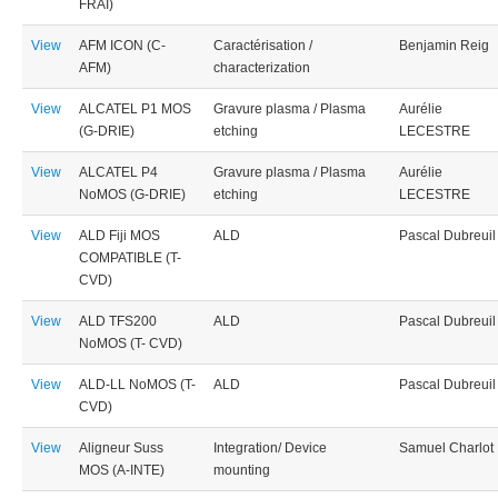
FRAI)
View
AFM ICON (C-
Caractérisation /
Benjamin Reig
AFM)
characterization
View
ALCATEL P1 MOS
Gravure plasma / Plasma
Aurélie
(G-DRIE)
etching
LECESTRE
View
ALCATEL P4
Gravure plasma / Plasma
Aurélie
NoMOS (G-DRIE)
etching
LECESTRE
View
ALD Fiji MOS
ALD
Pascal Dubreuil
COMPATIBLE (T-
CVD)
View
ALD TFS200
ALD
Pascal Dubreuil
NoMOS (T- CVD)
View
ALD-LL NoMOS (T-
ALD
Pascal Dubreuil
CVD)
View
Aligneur Suss
Integration/ Device
Samuel Charlot
MOS (A-INTE)
mounting