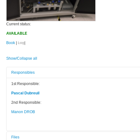
Current status:
AVAILABLE
Book
|
Log
|
Show/Collapse all
Responsibles
1st Responsible:
Pascal Dubreuil
2nd Responsible:
Manon DROB
Files