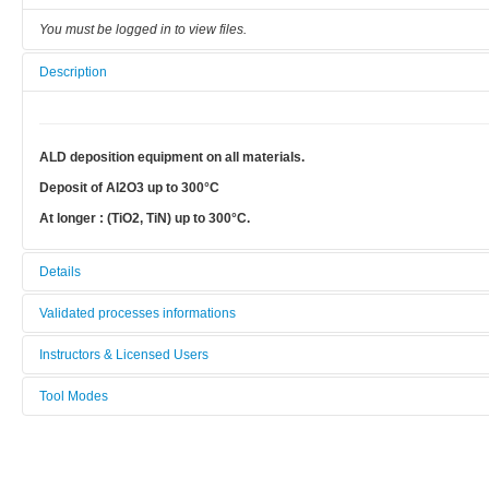
You must be logged in to view files.
Description
ALD deposition equipment on all materials.
Deposit of Al2O3 up to 300°C
At longer : (TiO2, TiN) up to 300°C.
Details
Tool name:
Validated processes informations
ALD TFS200 NoMOS (T- CVD)
Le dépôt Al2O3 de 25nm par ALD thermique est réalisable sur du Si, FS.
Instructors & Licensed Users
Area/room:
Un procédé de 227 cycles à 90°C, à 100°C à partir du précurseur TMA et d
Tool Modes
Al2O3, n=1.66
Instructors
Implantation (Bât G2)
You must be logged in to view tool modes.
Category:
Licensed Users
ALD