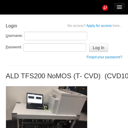
Tools
Info
Login
No access?
Apply for access
here...
User access
U
sername:
P
assword:
Forgot your password?
ALD TFS200 NoMOS (T- CVD) (CVD10