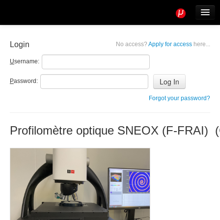
Tools
Info
Login
No access?
Apply for access
here...
User access
U
sername:
P
assword:
Forgot your password?
Profilomètre optique SNEOX (F-FRAI) (