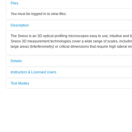
Files
You must be logged in to view files.
Description
The Sneox is an 3D optical profiling microscopes easy to use, intuitive and fa
Sneox 3D measurement technologies cover a wide range of scales, includin
large areas (Interferometry) or critical dimensions that require high lateral re
Details
Tool name:
Instructors & Licensed Users
Profilomètre optique SNEOX (F-FRAI)
Tool Modes
Instructors
Area/room:
You must be logged in to view tool modes.
Caractérisation / Characterization (bat G1)
Licensed Users
Category:
Caractérisation / characterization
Manufacturer: