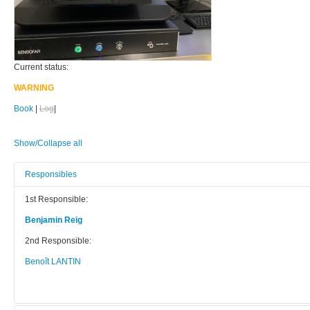
Current status:
WARNING
Book
|
Log
|
Show/Collapse all
Responsibles
1st Responsible:
Benjamin Reig
2nd Responsible:
Benoît LANTIN