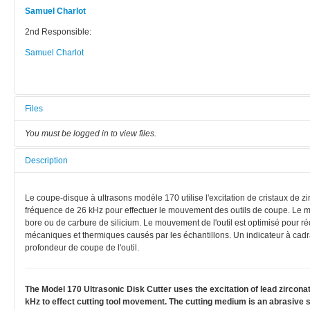
Samuel Charlot
2nd Responsible:
Samuel Charlot
Files
You must be logged in to view files.
Description
Le coupe-disque à ultrasons modèle 170 utilise l'excitation de cristaux de zi
fréquence de 26 kHz pour effectuer le mouvement des outils de coupe. Le m
bore ou de carbure de silicium. Le mouvement de l'outil est optimisé pour
mécaniques et thermiques causés par les échantillons. Un indicateur à cadra
profondeur de coupe de l'outil.
The Model 170 Ultrasonic Disk Cutter uses the excitation of lead zirconate
kHz to effect cutting tool movement. The cutting medium is an abrasive slu