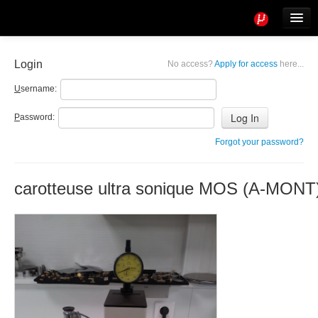
Tools
Info
Login
No access?
Apply for access
here...
User access
U
sername:
P
assword:
Forgot your password?
carotteuse ultra sonique MOS (A-MONT