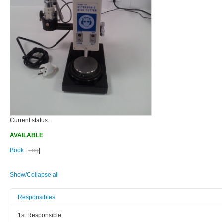
Current status:
AVAILABLE
Book
|
Log
|
Show/Collapse all
Responsibles
1st Responsible: