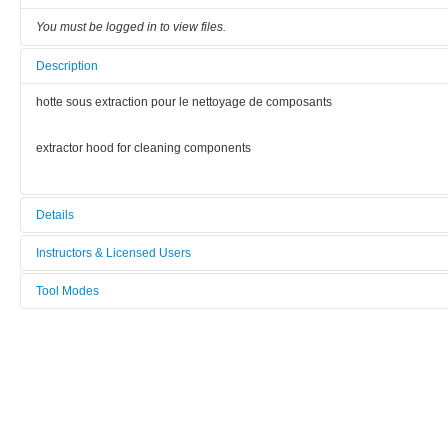
You must be logged in to view files.
Description
hotte sous extraction pour le nettoyage de composants
extractor hood for cleaning components
Details
Tool name:
Instructors & Licensed Users
hotte montage (F-FRAI)
Tool Modes
Instructors
Area/room:
You must be logged in to view tool modes.
Assemblage (Bât G)
Licensed Users
Category:
Assemblage / Device mounting
Manufacturer: