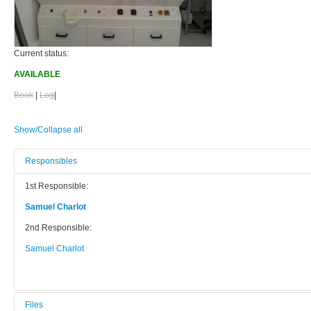
Current status:
AVAILABLE
Book
|
Log
|
Show/Collapse all
Responsibles
1st Responsible:
Samuel Charlot
2nd Responsible:
Samuel Charlot
Files