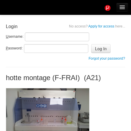
Tools
Info
Login
No access?
Apply for access
here...
User access
U
sername:
P
assword:
Forgot your password?
hotte montage (F-FRAI) (A21)