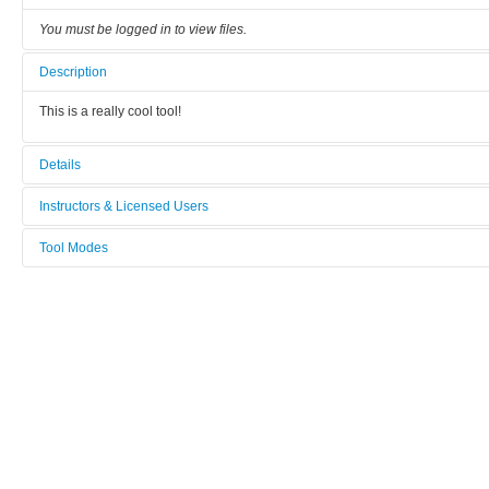
You must be logged in to view files.
Description
This is a really cool tool!
Details
Tool name:
Instructors & Licensed Users
Test Tool 2
Tool Modes
Instructors
Area/room:
You must be logged in to view tool modes.
Photolithographies (Bât F)
Licensed Users
Category:
Support salle blanche
Manufacturer:
Intiro Development AB
Model: