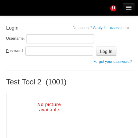
Tools
Info
Login
No access?
Apply for access
here...
User access
U
sername:
P
assword:
Forgot your password?
Test Tool 2 (1001)