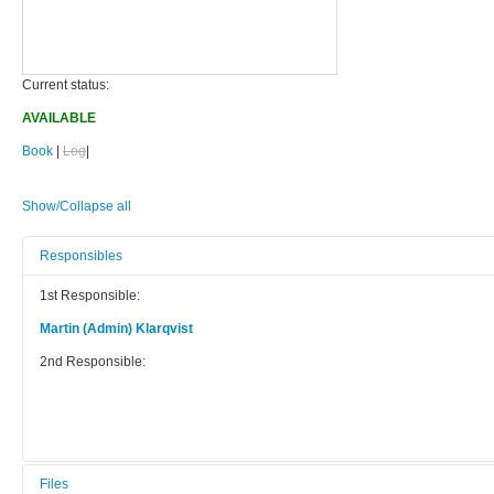
Current status:
AVAILABLE
Book
|
Log
|
Show/Collapse all
Responsibles
1st Responsible:
Martin (Admin) Klarqvist
2nd Responsible:
Files