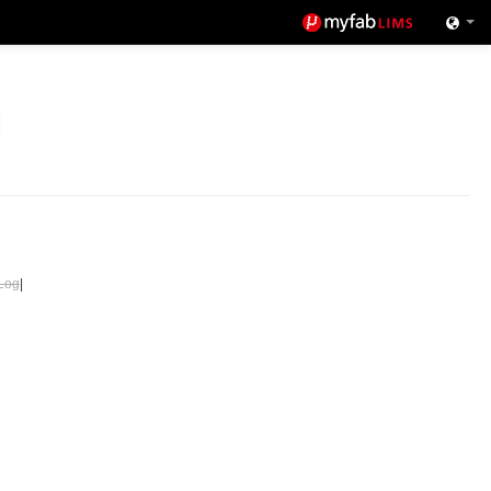
Log
|