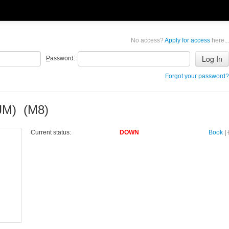
No access?
Apply for access
here...
P
assword:
Forgot your password?
JM) (M8)
Current status:
DOWN
Book
|