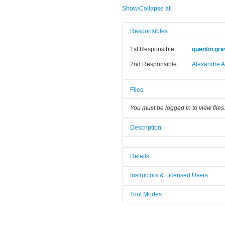
Show/Collapse all
Responsibles
1st Responsible:
quentin gra
2nd Responsible:
Alexandre A
Files
You must be logged in to view files
Description
Details
Tool name:
MBE C21Dz
Instructors & Licensed Users
Area/room:
EJM/MBE (B
Tool Modes
Instructors
Category:
Epitaxie / E
You must be logged in to view tool