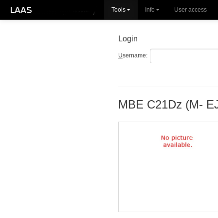
Tools
Info
User access
Login
U
sername:
MBE C21Dz (M- E