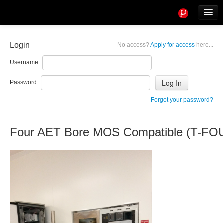
Tools
Info
Login
No access?
Apply for access
here...
User access
U
sername:
P
assword:
Forgot your password?
Four AET Bore MOS Compatible (T-FO