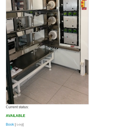
Current status:
AVAILABLE
Book
|
Log
|