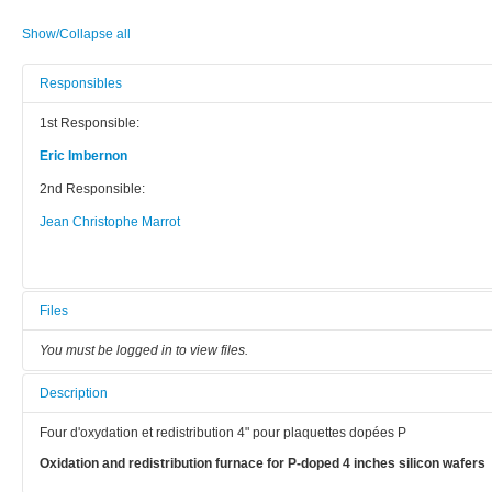
Show/Collapse all
Responsibles
1st Responsible:
Eric Imbernon
2nd Responsible:
Jean Christophe Marrot
Files
You must be logged in to view files.
Description
Four d'oxydation et redistribution 4" pour plaquettes dopées P
Oxidation and redistribution furnace for P-doped 4 inches silicon wafers