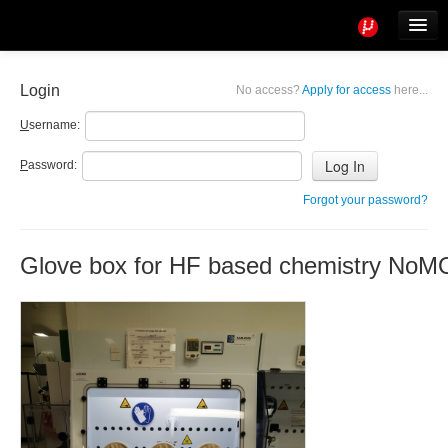
Tools
Info
Login
No access?
Apply for access
here...
User access
U
sername:
P
assword:
Forgot your password?
Glove box for HF based chemistry NoM