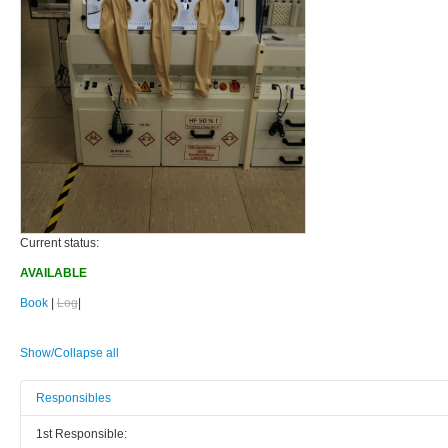
Current status:
AVAILABLE
Book
|
Log
|
Show/Collapse all
Responsibles
1st Responsible: