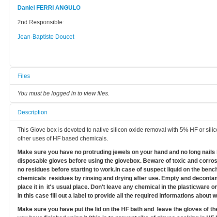
Daniel FERRI ANGULO
2nd Responsible:
Jean-Baptiste Doucet
Files
You must be logged in to view files.
Description
This Glove box is devoted to native silicon oxide removal with 5% HF or sili
other uses of HF based chemicals.
Make sure you have no protruding jewels on your hand and no long nails 
disposable gloves before using the glovebox. Beware of toxic and corro
no residues before starting to work.In case of suspect liquid on the ben
chemicals residues by rinsing and drying after use. Empty and decontam
place it in it's usual place. Don't leave any chemical in the plasticware o
In this case fill out a label to provide all the required informations about
Make sure you have put the lid on the HF bath and leave the gloves of th