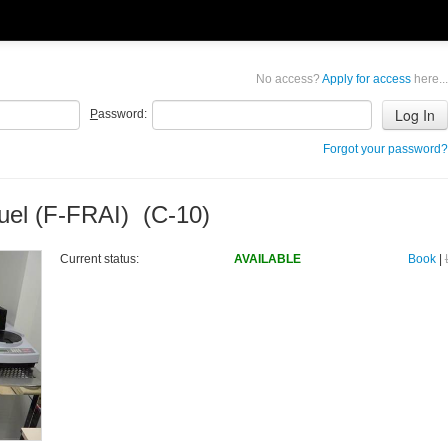
No access?
Apply for access
here...
P
assword:
Forgot your password?
uel (F-FRAI) (C-10)
Current status:
AVAILABLE
Book
|