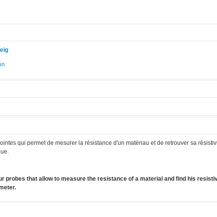
eig
on
.
intes qui permet de mesurer la résistance d'un matèriau et de retrouver sa résistivit
que.
r probes that allow to measure the resistance of a material and find his resistivit
meter.