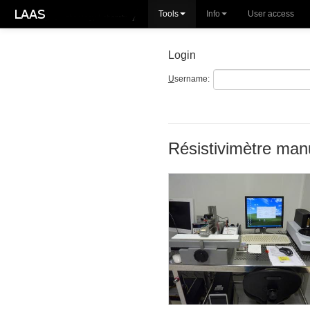
Tools
Info
User access
Login
U
sername:
Résistivimètre man