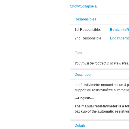
Show/Collapse all
Responsibles
1st Responsible:
Benjamin R
2nd Responsible:
Eric Imbern
Files
You must be logged in to view files
Description
Le résistivimètre manuel est un 4 po
support du resistivimètre automati
---English---
The manual resistivimeter is a fou
backup of the automatic resistivi
Details