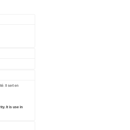
é. Il sert en
y. It is use in