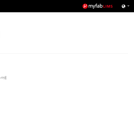
Log
|