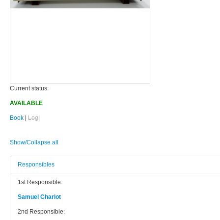
Current status:
AVAILABLE
Book
|
Log
|
Show/Collapse all
Responsibles
1st Responsible:
Samuel Charlot
2nd Responsible: