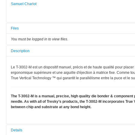
Samuel Charlot
Files
You must be logged in to view files.
Description
Le T-3002-M est un dispositif manuel, précis et de haute qualité pour place
ergonomique supérieure et une aiguille d'éjection à matrice fixe. Comme tou
True Vertical Technology ™ qui garantit le parallélisme entre la puce et le sub
The T-3002-M is a manual, precise, high quality die bonder & component p
needle. As with all of Tresky’s products, the T-3002-M incorporates Tru
between chip and substrate at any bond height.
Details