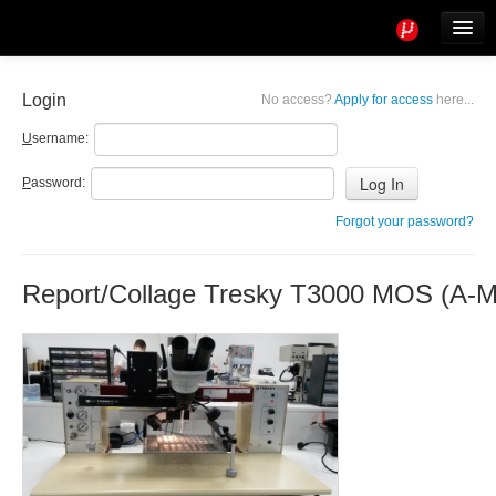
Tools
Info
Login
No access?
Apply for access
here...
User access
U
sername:
P
assword:
Forgot your password?
Report/Collage Tresky T3000 MOS (A-