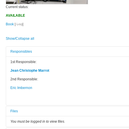
Current status:
AVAILABLE
Book
|
Log
|
Show/Collapse all
Responsibles
1st Responsible:
Jean Christophe Marrot
2nd Responsible:
Eric Imbernon
Files
You must be logged in to view files.