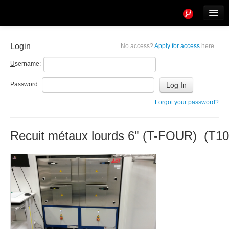
Tools
Info
Login
No access?
Apply for access
here...
User access
U
sername:
P
assword:
Forgot your password?
Recuit métaux lourds 6" (T-FOUR) (T10